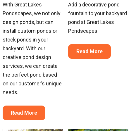
With Great Lakes
Add a decorative pond
Pondscapes, we not only
fountain to your backyard
design ponds, but can
pond at Great Lakes
install custom ponds or
Pondscapes.
stock ponds in your
backyard. With our
Read More
creative pond design
services, we can create
the perfect pond based
on our customer’s unique
needs.
Read More
Sign up for updates!