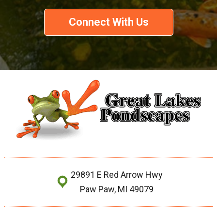
Connect With Us
29891 E Red Arrow Hwy
Paw Paw, MI 49079