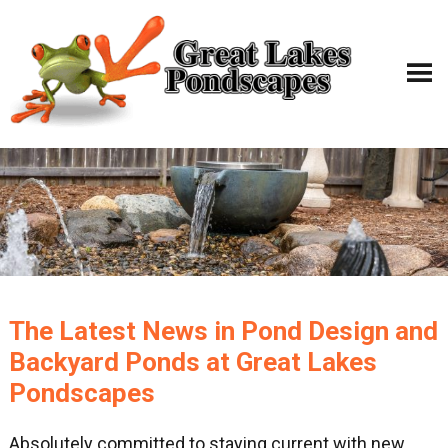
The Latest News in Pond Design and
Backyard Ponds at Great Lakes
Pondscapes
Absolutely committed to staying current with new