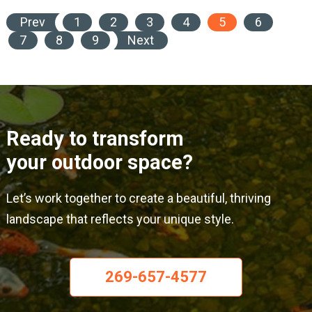
Prev
1
2
3
4
5
6
7
8
9
Next
Ready to transform
your outdoor space?
Let’s work together to create a beautiful, thriving
landscape that reflects your unique style.
269-657-4577