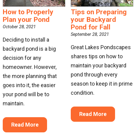
How to Properly
Tips on Preparing
Plan your Pond
your Backyard
Pond for Fall
October 28, 2021
September 28, 2021
Deciding to install a
Great Lakes Pondscapes
backyard pond is a big
shares tips on how to
decision for any
maintain your backyard
homeowner. However,
pond through every
the more planning that
season to keep it in prime
goes into it, the easier
condition.
your pond will be to
maintain.
Read More
Read More