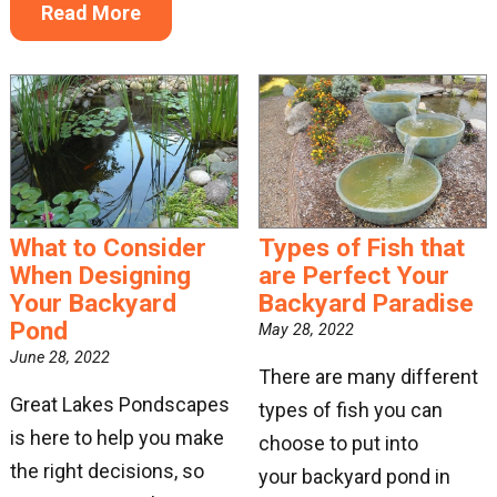
Read More
What to Consider
Types of Fish that
When Designing
are Perfect Your
Your Backyard
Backyard Paradise
Pond
May 28, 2022
June 28, 2022
There are many different
Great Lakes Pondscapes
types of fish you can
is here to help you make
choose to put into
the right decisions, so
your backyard pond in