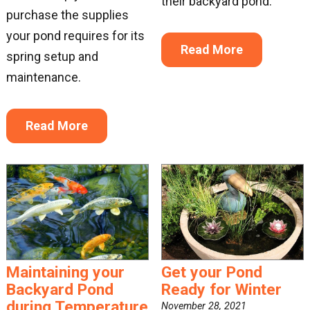
their backyard pond.
purchase the supplies
your pond requires for its
Read More
spring setup and
maintenance.
Read More
Maintaining your
Get your Pond
Backyard Pond
Ready for Winter
during Temperature
November 28, 2021