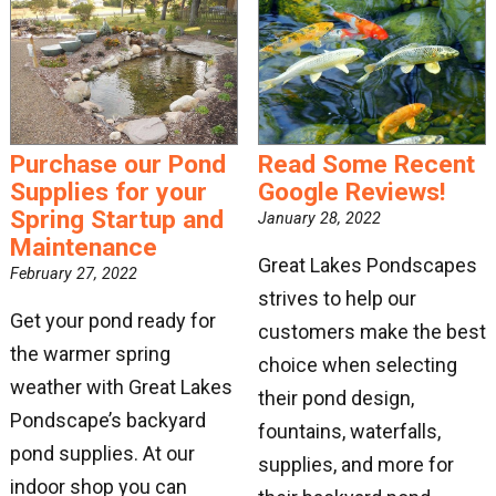
Get news from Great Lakes Pondscapes in your 
inbox.
Email
Purchase our Pond
Read Some Recent
Supplies for your
Google Reviews!
By submitting this form, you are consenting to receive marketing emails
Spring Startup and
January 28, 2022
from: Great Lakes Pondscapes. You can revoke your consent to receive
Maintenance
emails at any time by using the SafeUnsubscribe® link, found at the
bottom of every email.
Emails are serviced by Constant Contact.
Great Lakes Pondscapes
February 27, 2022
strives to help our
Get your pond ready for
Sign Up!
customers make the best
the warmer spring
choice when selecting
weather with Great Lakes
their pond design,
Pondscape’s backyard
fountains, waterfalls,
pond supplies. At our
supplies, and more for
indoor shop you can