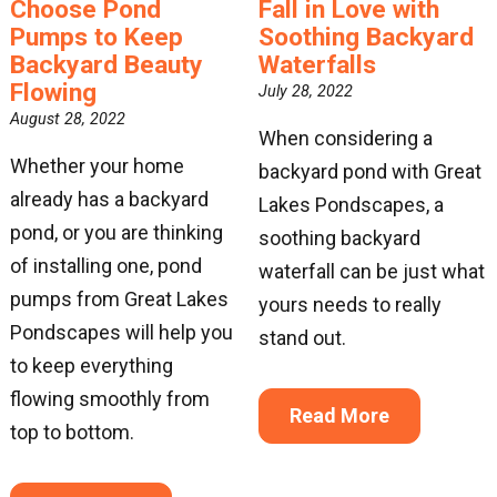
Choose Pond
Fall in Love with
Pumps to Keep
Soothing Backyard
Backyard Beauty
Waterfalls
Flowing
July 28, 2022
August 28, 2022
When considering a
Whether your home
backyard pond with Great
already has a backyard
Lakes Pondscapes, a
pond, or you are thinking
soothing backyard
of installing one, pond
waterfall can be just what
pumps from Great Lakes
yours needs to really
Pondscapes will help you
stand out.
to keep everything
flowing smoothly from
Read More
top to bottom.