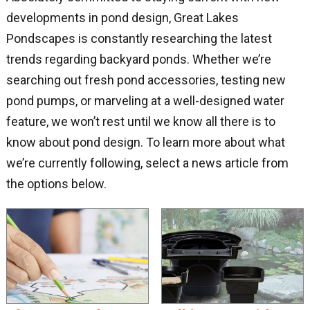
developments in pond design, Great Lakes
Pondscapes is constantly researching the latest
trends regarding backyard ponds. Whether we’re
searching out fresh pond accessories, testing new
pond pumps, or marveling at a well-designed water
feature, we won’t rest until we know all there is to
know about pond design. To learn more about what
we’re currently following, select a news article from
the options below.