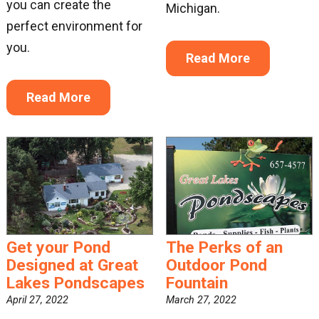
you can create the
Michigan.
perfect environment for
you.
Read More
Read More
Get your Pond
The Perks of an
Designed at Great
Outdoor Pond
Lakes Pondscapes
Fountain
April 27, 2022
March 27, 2022