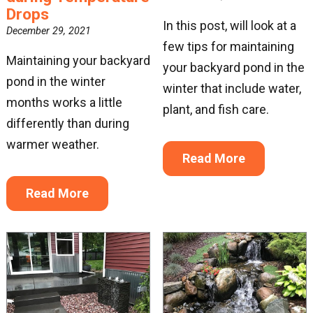
Drops
In this post, will look at a
December 29, 2021
few tips for maintaining
Maintaining your backyard
your backyard pond in the
pond in the winter
winter that include water,
months works a little
plant, and fish care.
differently than during
warmer weather.
Read More
Read More