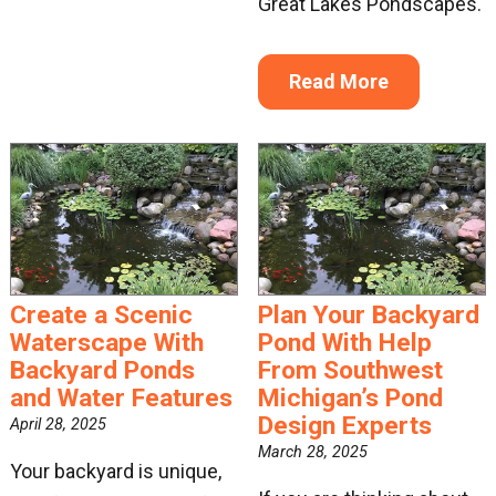
Great Lakes Pondscapes.
Read More
Create a Scenic
Plan Your Backyard
Waterscape With
Pond With Help
Backyard Ponds
From Southwest
and Water Features
Michigan’s Pond
Design Experts
April 28, 2025
March 28, 2025
Your backyard is unique,