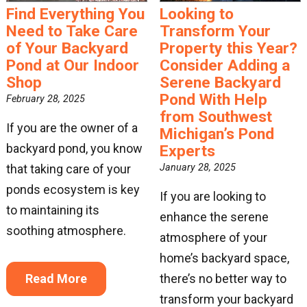
By submitting this form, you are consenting to receive marketing emails
Find Everything You
Looking to
from: Great Lakes Pondscapes. You can revoke your consent to receive
Need to Take Care
Transform Your
emails at any time by using the SafeUnsubscribe® link, found at the
bottom of every email.
Emails are serviced by Constant Contact.
of Your Backyard
Property this Year?
Pond at Our Indoor
Consider Adding a
Sign Up!
Shop
Serene Backyard
Pond With Help
February 28, 2025
from Southwest
If you are the owner of a
Michigan’s Pond
backyard pond, you know
Experts
that taking care of your
January 28, 2025
ponds ecosystem is key
If you are looking to
to maintaining its
enhance the serene
soothing atmosphere.
atmosphere of your
home’s backyard space,
Read More
there’s no better way to
transform your backyard