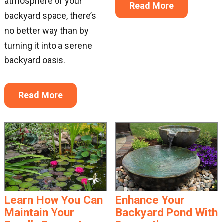
atmosphere of your
Read More
backyard space, there’s
no better way than by
turning it into a serene
backyard oasis.
Read More
Learn How You Can
Enhance Your
Maintain Your
Backyard Pond With