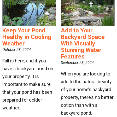
Keep Your Pond
Add to Your
Healthy in Cooling
Backyard Space
Weather
With Visually
Stunning Water
October 28, 2024
Features
Fall is here, and if you
September 28, 2024
have a backyard pond on
When you are looking to
your property, it is
add to the natural beauty
important to make sure
of your home’s backyard
that your pond has been
property, there’s no better
prepared for colder
option than with a
weather.
backyard pond.