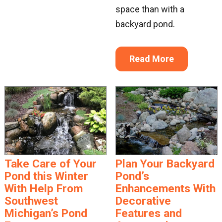
space than with a
backyard pond.
Read More
Take Care of Your
Plan Your Backyard
Pond this Winter
Pond’s
With Help From
Enhancements With
Southwest
Decorative
Michigan’s Pond
Features and