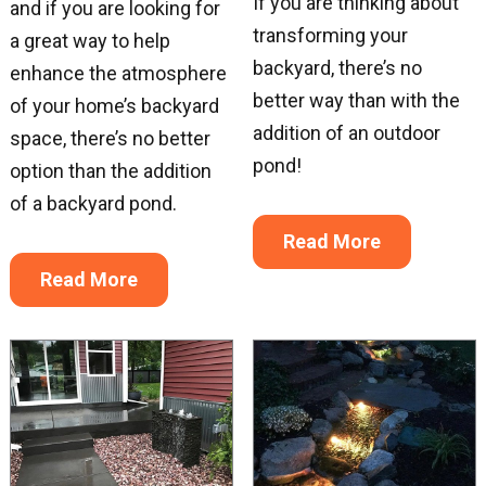
If you are thinking about
and if you are looking for
transforming your
a great way to help
backyard, there’s no
enhance the atmosphere
better way than with the
of your home’s backyard
addition of an outdoor
space, there’s no better
pond!
option than the addition
of a backyard pond.
Read More
Sign up for updates!
Read More
Get news from Great Lakes Pondscapes in your 
inbox.
Email