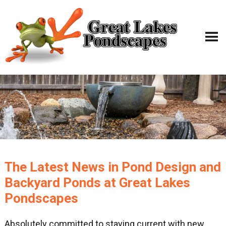
The Latest News in Pond Design and
Backyard Ponds at Great Lakes
Pondscapes
Absolutely committed to staying current with new