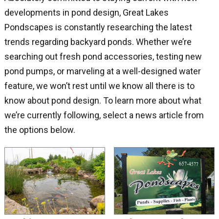
developments in pond design, Great Lakes
Pondscapes is constantly researching the latest
trends regarding backyard ponds. Whether we’re
searching out fresh pond accessories, testing new
pond pumps, or marveling at a well-designed water
feature, we won’t rest until we know all there is to
know about pond design. To learn more about what
we’re currently following, select a news article from
the options below.