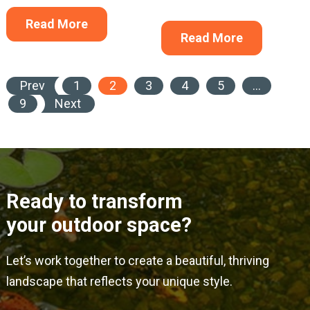
Read More
Read More
Prev
1
2
3
4
5
…
9
Next
Ready to transform
your outdoor space?
Let’s work together to create a beautiful, thriving
landscape that reflects your unique style.