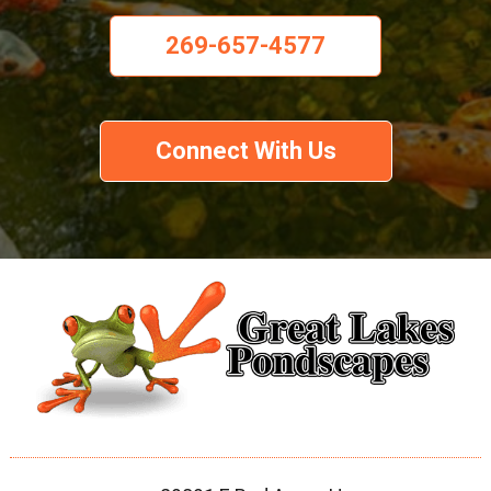
269-657-4577
Connect With Us