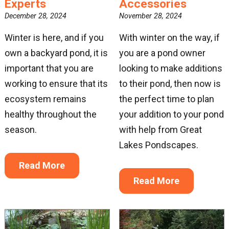
Experts
Accessories
December 28, 2024
November 28, 2024
Winter is here, and if you
With winter on the way, if
own a backyard pond, it is
you are a pond owner
important that you are
looking to make additions
working to ensure that its
to their pond, then now is
ecosystem remains
the perfect time to plan
healthy throughout the
your addition to your pond
season.
with help from Great
Lakes Pondscapes.
Read More
Read More