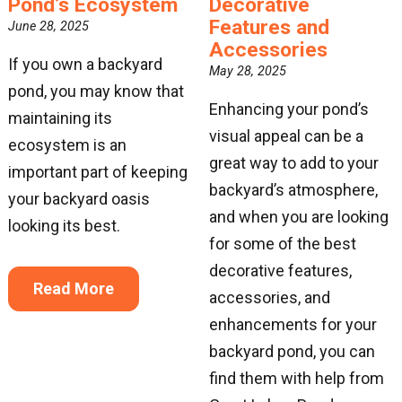
Pond’s Ecosystem
Decorative
Features and
June 28, 2025
Accessories
If you own a backyard
May 28, 2025
pond, you may know that
Enhancing your pond’s
maintaining its
visual appeal can be a
ecosystem is an
great way to add to your
important part of keeping
backyard’s atmosphere,
your backyard oasis
and when you are looking
looking its best.
for some of the best
decorative features,
Read More
accessories, and
enhancements for your
backyard pond, you can
find them with help from