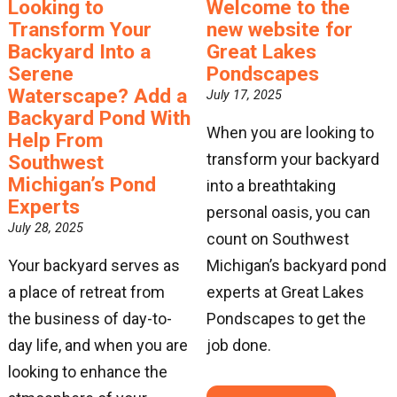
Looking to
Welcome to the
Transform Your
new website for
Backyard Into a
Great Lakes
Serene
Pondscapes
Waterscape? Add a
July 17, 2025
Backyard Pond With
When you are looking to
Help From
transform your backyard
Southwest
Michigan’s Pond
into a breathtaking
Experts
personal oasis, you can
July 28, 2025
count on Southwest
Your backyard serves as
Michigan’s backyard pond
a place of retreat from
experts at Great Lakes
the business of day-to-
Pondscapes to get the
day life, and when you are
job done.
looking to enhance the