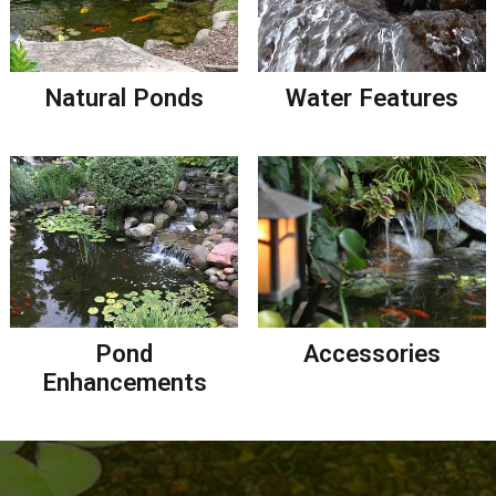
Natural Ponds
Water Features
Pond
Accessories
Enhancements