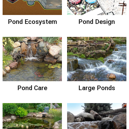
Pond Ecosystem
Pond Design
Pond Care
Large Ponds