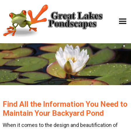
Find All the Information You Need to
Maintain Your Backyard Pond
When it comes to the design and beautification of