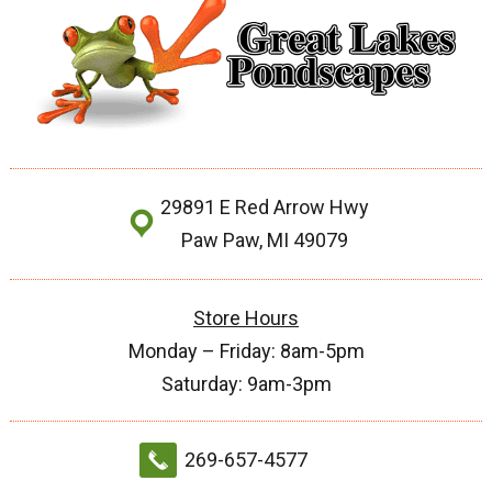
29891 E Red Arrow Hwy
Paw Paw, MI 49079
Store Hours
Monday – Friday: 8am-5pm
Saturday: 9am-3pm
269-657-4577