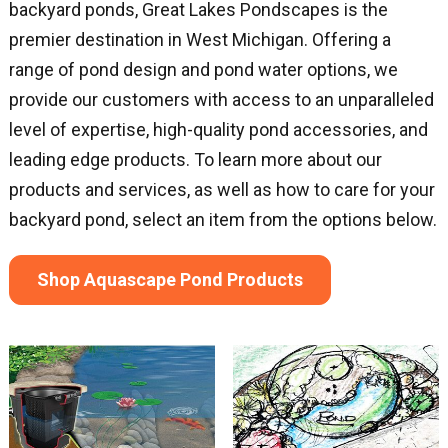
backyard ponds, Great Lakes Pondscapes is the
premier destination in West Michigan. Offering a
range of pond design and pond water options, we
provide our customers with access to an unparalleled
level of expertise, high-quality pond accessories, and
leading edge products. To learn more about our
products and services, as well as how to care for your
backyard pond, select an item from the options below.
Shop Aquascape Pond Products