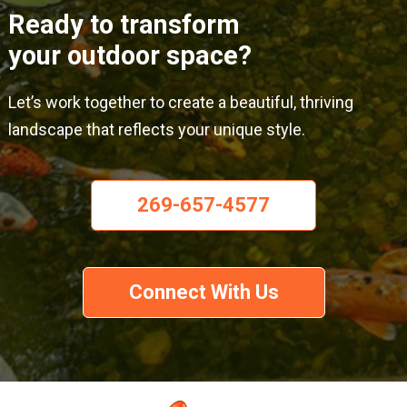
Ready to transform
your outdoor space?
Let’s work together to create a beautiful, thriving
landscape that reflects your unique style.
269-657-4577
Connect With Us