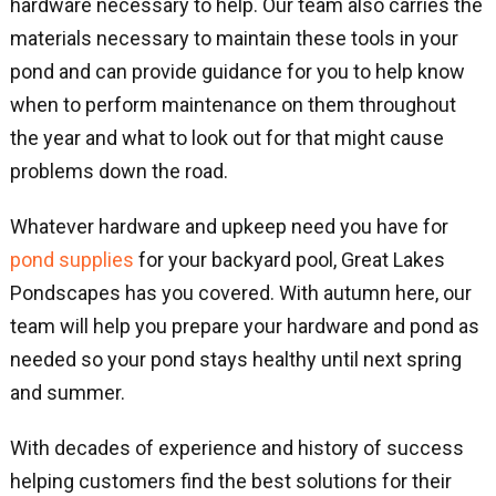
hardware necessary to help. Our team also carries the
materials necessary to maintain these tools in your
pond and can provide guidance for you to help know
when to perform maintenance on them throughout
the year and what to look out for that might cause
problems down the road.
Whatever hardware and upkeep need you have for
pond supplies
for your backyard pool, Great Lakes
Pondscapes has you covered. With autumn here, our
team will help you prepare your hardware and pond as
needed so your pond stays healthy until next spring
and summer.
With decades of experience and history of success
helping customers find the best solutions for their