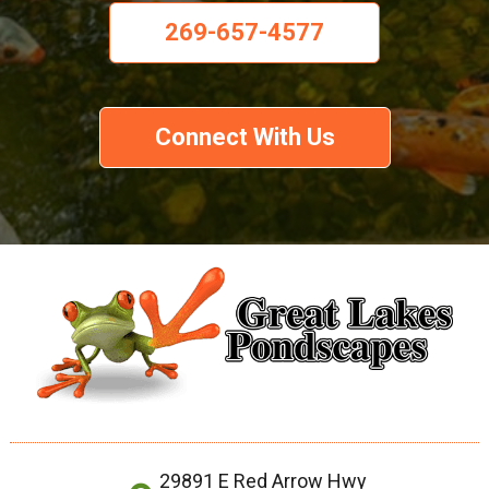
269-657-4577
Connect With Us
29891 E Red Arrow Hwy