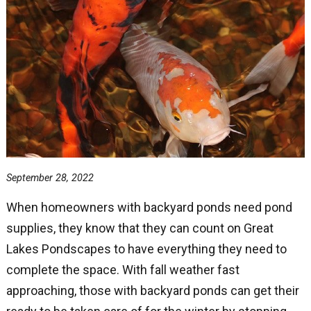
September 28, 2022
When homeowners with backyard ponds need pond
supplies, they know that they can count on Great
Lakes Pondscapes to have everything they need to
complete the space. With fall weather fast
approaching, those with backyard ponds can get their