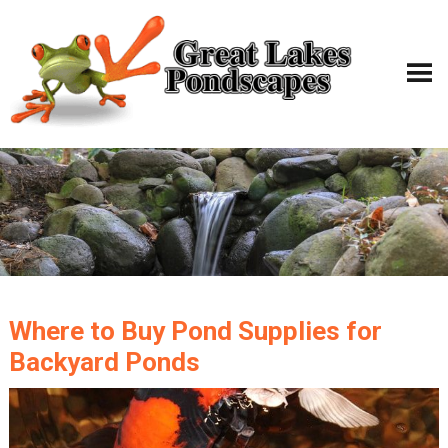
Where to Buy Pond Supplies for
Backyard Ponds