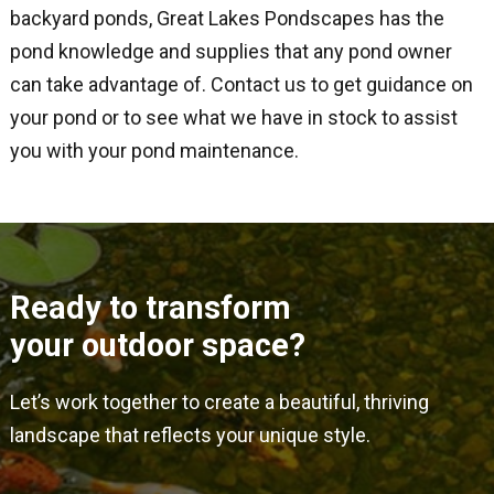
backyard ponds, Great Lakes Pondscapes has the
pond knowledge and supplies that any pond owner
can take advantage of. Contact us to get guidance on
your pond or to see what we have in stock to assist
you with your pond maintenance.
Ready to transform
your outdoor space?
Let’s work together to create a beautiful, thriving
landscape that reflects your unique style.