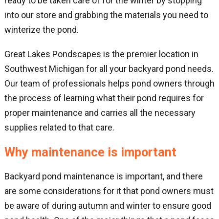
ready to be taken care of for the winter by stopping
into our store and grabbing the materials you need to
winterize the pond.
Great Lakes Pondscapes is the premier location in
Southwest Michigan for all your backyard pond needs.
Our team of professionals helps pond owners through
the process of learning what their pond requires for
proper maintenance and carries all the necessary
supplies related to that care.
Why maintenance is important
Backyard pond maintenance is important, and there
are some considerations for it that pond owners must
be aware of during autumn and winter to ensure good