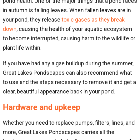
pond health. One of the major things that a pond faces
in autumn is falling leaves. When fallen leaves are in
your pond, they release
toxic gases as they break
down
, causing the health of your aquatic ecosystem
to become interrupted, causing harm to the wildlife or
plant life within.
If you have had any algae buildup during the summer,
Great Lakes Pondscapes can also recommend what
to use and the steps necessary to remove it and get a
clear, beautiful appearance back in your pond.
Hardware and upkeep
Whether you need to replace pumps, filters, lines, and
more, Great Lakes Pondscapes carries all the