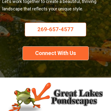
Let’s work together to create a beautiful, thriving
landscape that reflects your unique style.
269-657-4577
Connect With Us