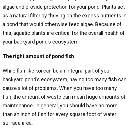
algae and provide protection for your pond. Plants act
as a natural filter by thriving on the excess nutrients in
a pond that would otherwise feed algae. Because of
this, aquatic plants are critical for the overall health of
your backyard pond’s ecosystem.
The right amount of pond fish
While fish like koi can be an integral part of your
backyard pond’s ecosystem, having too many fish can
cause a lot of problems. When you have too many
fish, the amount of waste can mean huge amounts of
maintenance. In general, you should have no more
than an inch of fish for every square foot of water
surface area.