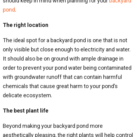
should keep in mind when planning for your
backyard
pond
.
The right location
The ideal spot for a backyard pond is one that is not
only visible but close enough to electricity and water.
It should also be on ground with ample drainage in
order to prevent your pond water being contaminated
with groundwater runoff that can contain harmful
chemicals that cause great harm to your pond’s
delicate ecosystem.
The best plant life
Beyond making your backyard pond more
aesthetically pleasing, the right plants will help control