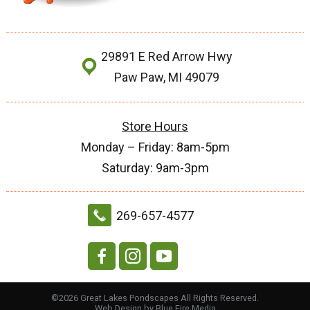
29891 E Red Arrow Hwy
Paw Paw, MI 49079
Store Hours
Monday – Friday: 8am-5pm
Saturday: 9am-3pm
269-657-4577
©2026 Great Lakes Pondscapes All Rights Reserved.
Web Design
by Blue Fire Media