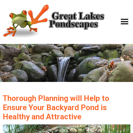
Thorough Planning will Help to
Ensure Your Backyard Pond is
Healthy and Attractive