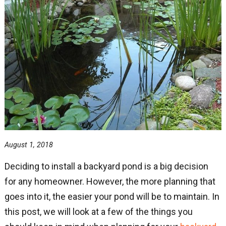
August 1, 2018
Deciding to install a backyard pond is a big decision
for any homeowner. However, the more planning that
goes into it, the easier your pond will be to maintain. In
this post, we will look at a few of the things you