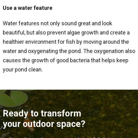
Use a water feature
Water features not only sound great and look
beautiful, but also prevent algae growth and create a
healthier environment for fish by moving around the
water and oxygenating the pond. The oxygenation also
causes the growth of good bacteria that helps keep
your pond clean.
Ready to transform
your outdoor space?