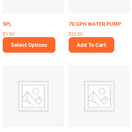
be
cho
on
5PL
70 GPH WATER PUMP
the
$
1.00
$
22.00
prod
This
Select Options
Add To Cart
pag
product
has
multiple
variants.
The
options
may
be
chosen