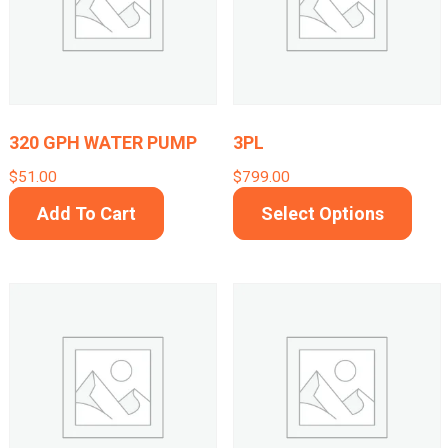
options
may
be
chosen
on
320 GPH WATER PUMP
3PL
the
$
51.00
$
799.00
product
This
Add To Cart
Select Options
page
prod
has
mult
varia
The
opti
may