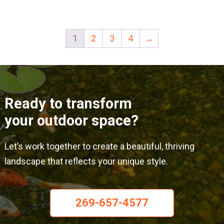
has
has
multiple
mult
1
2
3
4
→
variants.
varia
The
The
options
opti
may
may
Ready to transform
be
be
your outdoor space?
chosen
cho
on
on
Let’s work together to create a beautiful, thriving
the
the
landscape that reflects your unique style.
product
prod
page
pag
269-657-4577