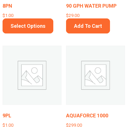
on
8PN
90 GPH WATER PUMP
the
$
1.00
$
29.00
product
This
Select Options
Add To Cart
page
product
has
multiple
variants.
The
options
may
be
chosen
on
9PL
AQUAFORCE 1000
the
$
1.00
$
299.00