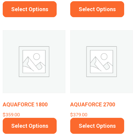
product
This
This
Select Options
Select Options
page
product
prod
has
has
multiple
mult
variants.
varia
The
The
options
opti
may
may
be
be
chosen
cho
on
on
AQUAFORCE 1800
AQUAFORCE 2700
the
the
$
359.00
$
379.00
product
prod
This
This
Select Options
Select Options
page
pag
product
prod