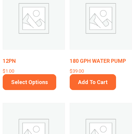
12PN
180 GPH WATER PUMP
$
1.00
$
39.00
This
Select Options
Add To Cart
product
has
multiple
variants.
The