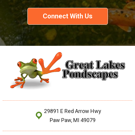
Connect With Us
29891 E Red Arrow Hwy
Paw Paw, MI 49079