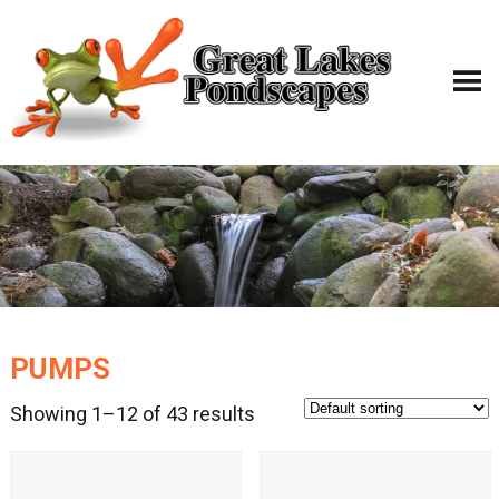
PUMPS
Showing 1–12 of 43 results