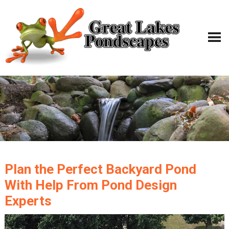
Plan the Perfect Backyard Pond
With Help From Pond Design
Experts