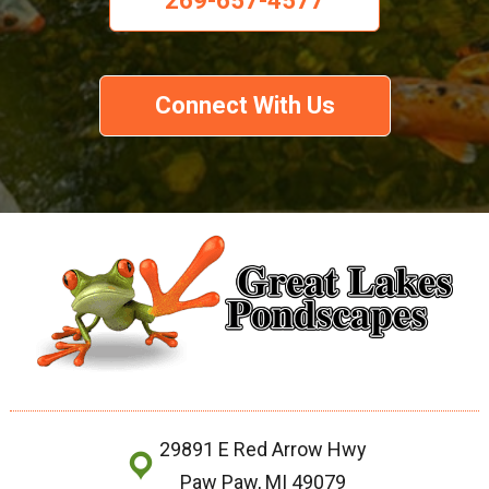
269-657-4577
Connect With Us
29891 E Red Arrow Hwy
Paw Paw, MI 49079