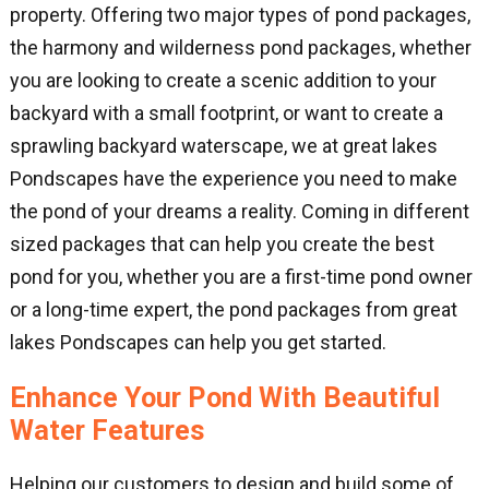
property. Offering two major types of pond packages,
the harmony and wilderness pond packages, whether
you are looking to create a scenic addition to your
backyard with a small footprint, or want to create a
sprawling backyard waterscape, we at great lakes
Pondscapes have the experience you need to make
the pond of your dreams a reality. Coming in different
sized packages that can help you create the best
pond for you, whether you are a first-time pond owner
or a long-time expert, the pond packages from great
lakes Pondscapes can help you get started.
Enhance Your Pond With Beautiful
Water Features
Helping our customers to design and build some of