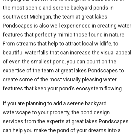
the most scenic and serene backyard ponds in
southwest Michigan, the team at great lakes
Pondscapes is also well experienced in creating water
features that perfectly mimic those found in nature.
From streams that help to attract local wildlife, to
beautiful waterfalls that can increase the visual appeal
of even the smallest pond, you can count on the
expertise of the team at great lakes Pondscapes to
create some of the most visually pleasing water
features that keep your pond’s ecosystem flowing.
If you are planning to add a serene backyard
waterscape to your property, the pond design
services from the experts at great lakes Pondscapes
can help you make the pond of your dreams into a