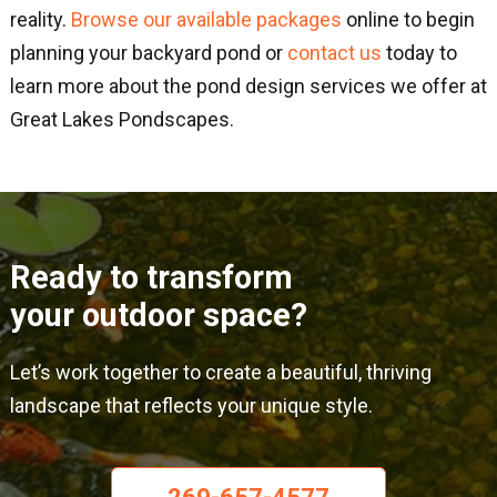
reality.
Browse our available packages
online to begin
planning your backyard pond or
contact us
today to
learn more about the pond design services we offer at
Great Lakes Pondscapes.
Ready to transform
your outdoor space?
Let’s work together to create a beautiful, thriving
landscape that reflects your unique style.