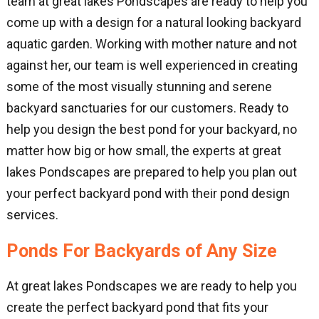
team at great lakes Pondscapes are ready to help you
come up with a design for a natural looking backyard
aquatic garden. Working with mother nature and not
against her, our team is well experienced in creating
some of the most visually stunning and serene
backyard sanctuaries for our customers. Ready to
help you design the best pond for your backyard, no
matter how big or how small, the experts at great
lakes Pondscapes are prepared to help you plan out
your perfect backyard pond with their pond design
services.
Ponds For Backyards of Any Size
At great lakes Pondscapes we are ready to help you
create the perfect backyard pond that fits your