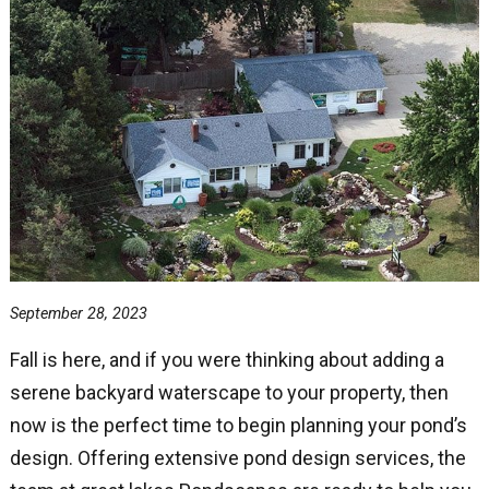
September 28, 2023
Fall is here, and if you were thinking about adding a
serene backyard waterscape to your property, then
now is the perfect time to begin planning your pond’s
design. Offering extensive pond design services, the