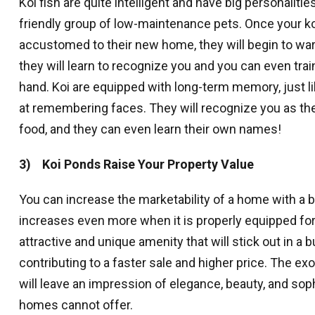
Koi fish are quite intelligent and have big personaliti
Get news
friendly group of low-maintenance pets. Once your 
Email
accustomed to their new home, they will begin to wa
they will learn to recognize you and you can even trai
hand. Koi are equipped with long-term memory, just li
at remembering faces. They will recognize you as the
By submittin
revoke your 
food, and they can even learn their own names!
email.
Emails
3) Koi Ponds Raise Your Property Value
You can increase the marketability of a home with a 
increases even more when it is properly equipped for 
attractive and unique amenity that will stick out in a 
contributing to a faster sale and higher price. The exo
will leave an impression of elegance, beauty, and soph
homes cannot offer.