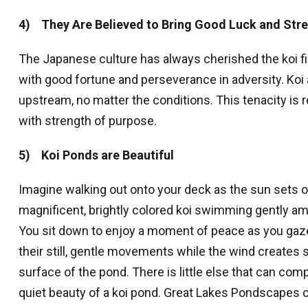
4) They Are Believed to Bring Good Luck and Str
The Japanese culture has always cherished the koi fi
with good fortune and perseverance in adversity. Ko
upstream, no matter the conditions. This tenacity is
with strength of purpose.
5) Koi Ponds are Beautiful
Imagine walking out onto your deck as the sun sets ove
magnificent, brightly colored koi swimming gently am
You sit down to enjoy a moment of peace as you gaze
their still, gentle movements while the wind creates s
surface of the pond. There is little else that can comp
quiet beauty of a koi pond. Great Lakes Pondscapes c