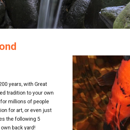
Pond
200 years, with Great
d tradition to your own
for millions of people
ion for art, or even just
es the following 5
 own back yard!