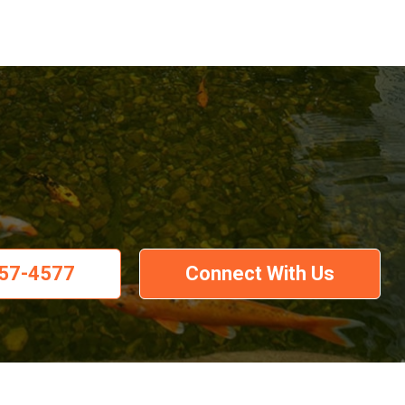
57-4577
Connect With Us