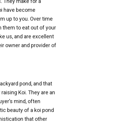
es. They make for a
 from Great Lakes Pondscapes in your inbox.
koi have become
rm up to you. Over time
n them to eat out of your
ke us, and are excellent
ir owner and provider of
g this form, you are consenting to receive marketing emails from: Great Lakes Pondscapes.
consent to receive emails at any time by using the SafeUnsubscribe® link, found at the bott
 are serviced by Constant Contact.
Sign Up!
backyard pond, and that
raising Koi. They are an
buyer’s mind, often
tic beauty of a koi pond
istication that other