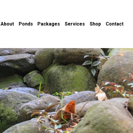
About
Ponds
Packages
Services
Shop
Contact