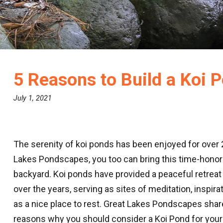
5 Reasons to Build a Koi 
July 1, 2021
The serenity of koi ponds has been enjoyed for over 
Lakes Pondscapes, you too can bring this time-honore
backyard. Koi ponds have provided a peaceful retreat 
over the years, serving as sites of meditation, inspirat
as a nice place to rest. Great Lakes Pondscapes shar
reasons why you should consider a Koi Pond for your