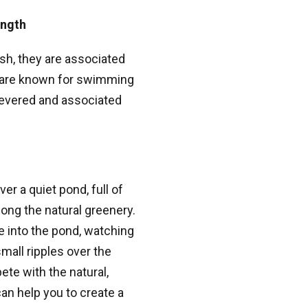
ength
sh, they are associated
i are known for swimming
 revered and associated
r a quiet pond, full of
ong the natural greenery.
 into the pond, watching
mall ripples over the
ete with the natural,
an help you to create a