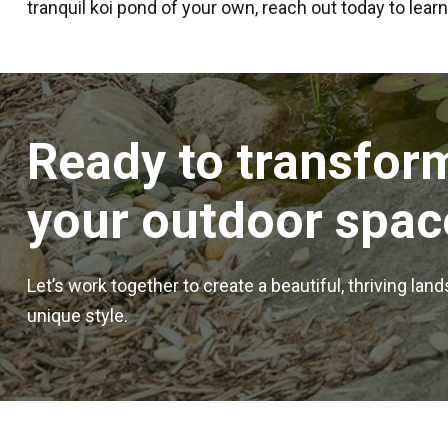
tranquil koi pond of your own, reach out today to lear
Ready to transfor
your outdoor spac
Let’s work together to create a beautiful, thriving lan
unique style.