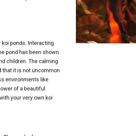
 koi ponds. Interacting
g the pond has been shown
nd children. The calming
 that it is not uncommon
ess environments like
ower of a beautiful
with your very own koi
 up for updates!