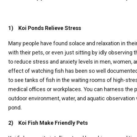
1) Koi Ponds Relieve Stress
Many people have found solace and relaxation in their
with their pets, or even just sitting by idly observin
to reduce stress and anxiety levels in men, women, a
effect of watching fish has been so well documented
to see tanks of fish in the waiting rooms of high-str
medical offices or workplaces. You can harness the p
outdoor environment, water, and aquatic observation 
pond.
2) Koi Fish Make Friendly Pets
Sign