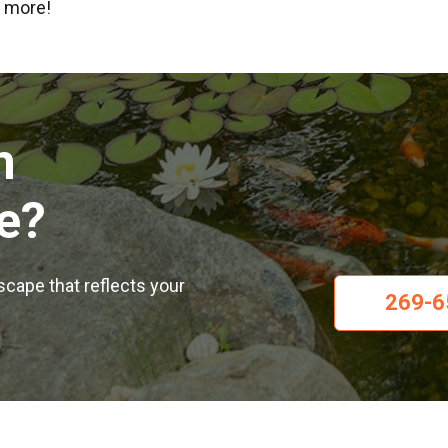
n more!
m
e?
dscape that reflects your
269-6